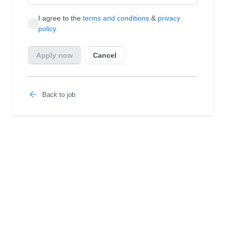
Back to job