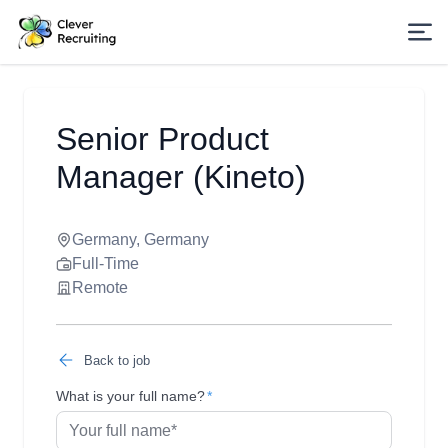
Senior Product
Manager (Kineto)
Germany, Germany
Full-Time
Remote
Back to job