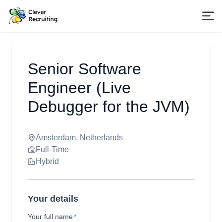
Senior Software
Engineer (Live
Debugger for the JVM)
Amsterdam, Netherlands
Full-Time
Hybrid