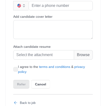
Back to job